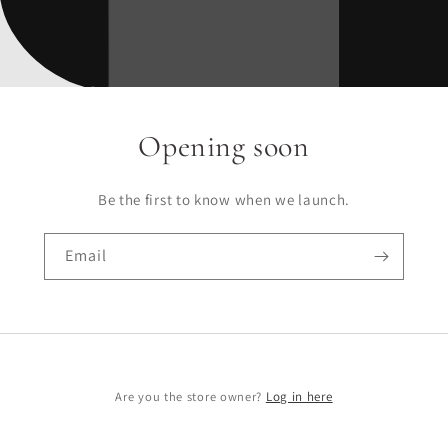
Opening soon
Be the first to know when we launch.
Email
Are you the store owner?
Log in here